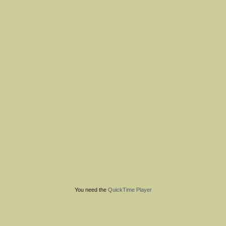
You need the
QuickTime Player